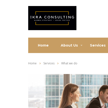
Home
About Us
Services
Home
Services
What we do