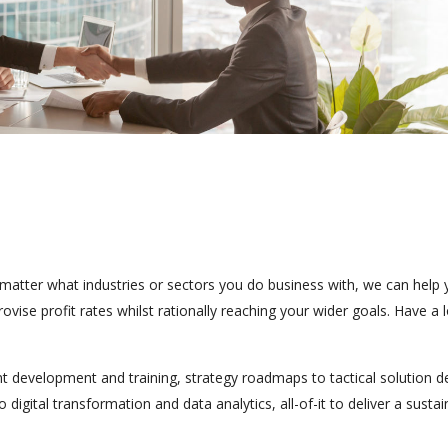
o matter what industries or sectors you do business with, we can help
vise profit rates whilst rationally reaching your wider goals. Have a 
ent development and training, strategy roadmaps to tactical solution de
gital transformation and data analytics, all-of-it to deliver a sustai