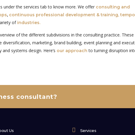
ges under the services tab to know more. We offer
consulting and
ops
,
continuous professional development & training,
tempo
ariety of
industries.
overview of the different subdivisions in the consulting practice. These
 diversification, marketing, brand building, event planning and execut
y and systems design. Here’s
to turning disruption in
our approach
iness consultant?
bout Us
Services