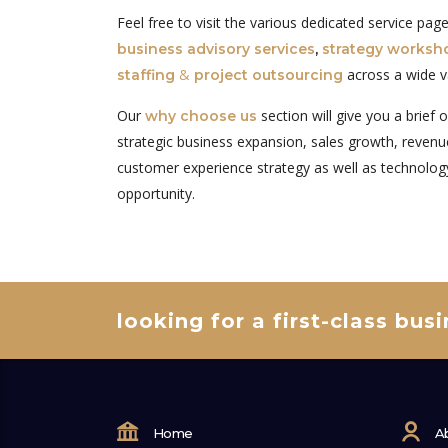
Feel free to visit the various dedicated service pa
business advisory services
,
strategy worksh
&
across a wide v
staffing
project outsourcing
Our
section will give you a brief 
why choose us
strategic business expansion, sales growth, revenue
customer experience strategy as well as technolog
opportunity.
looking for a first-class bus
Home
A