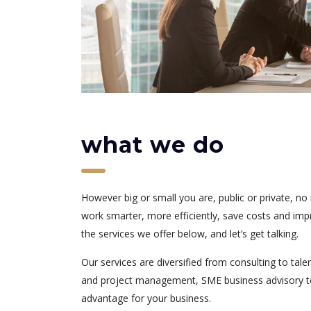
what we do
However big or small you are, public or private, n
work smarter, more efficiently, save costs and impro
the services we offer below, and let’s get talking.
Our services are diversified from consulting to tal
and project management, SME business advisory to di
advantage for your business.