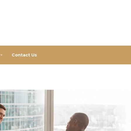
Contact Us