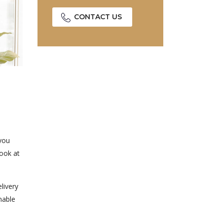
CONTACT US
 you
look at
livery
nable