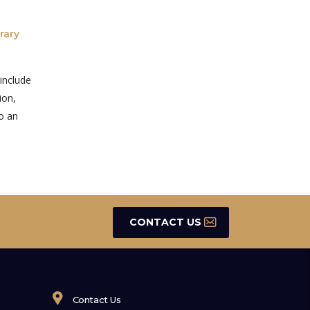
rary
 include
ion,
to an
CONTACT US
Contact Us