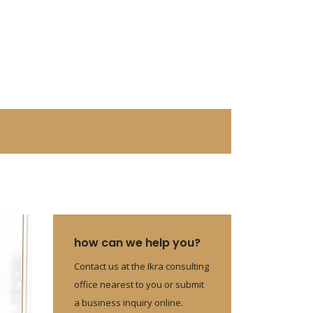
how can we help you?
Contact us at the Ikra consulting
office nearest to you or submit
a business inquiry online.