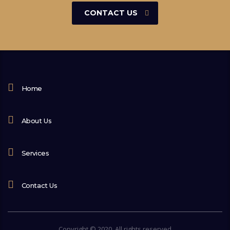
CONTACT US
Home
About Us
Services
Contact Us
Copyright © 2020. All rights reserved