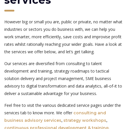
services
However big or small you are, public or private, no matter what
industries or sectors you do business with, we can help you
work smarter, more efficiently, save costs and improvise profit
rates whilst rationally reaching your wider goals. Have a look at
the services we offer below, and let’s get talking.
Our services are diversified from consulting to talent
development and training, strategy roadmaps to tactical
solution delivery and project management, SME business
advisory to digital transformation and data analytics, all-of-it to
deliver a sustainable advantage for your business.
Feel free to visit the various dedicated service pages under the
services tab to know more. We offer
consulting and
business advisory services
,
strategy workshops
,
continuous professional development & training,