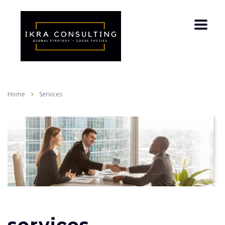
Home
Services