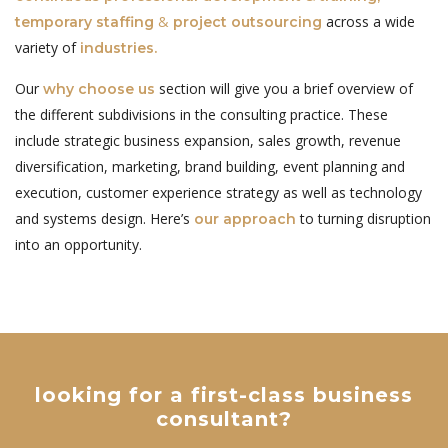
&
across a wide
temporary staffing
project outsourcing
variety of
industries.
Our
section will give you a brief overview of
why choose us
the different subdivisions in the consulting practice. These
include strategic business expansion, sales growth, revenue
diversification, marketing, brand building, event planning and
execution, customer experience strategy as well as technology
and systems design. Here’s
to turning disruption
our approach
into an opportunity.
looking for a first-class business
consultant?