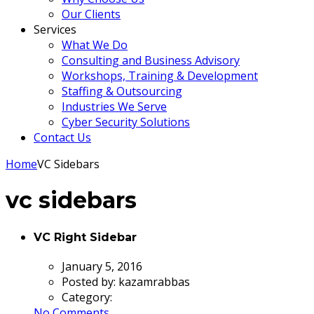
Our Clients
Services
What We Do
Consulting and Business Advisory
Workshops, Training & Development
Staffing & Outsourcing
Industries We Serve
Cyber Security Solutions
Contact Us
Home
VC Sidebars
vc sidebars
VC Right Sidebar
January 5, 2016
Posted by:
kazamrabbas
Category:
No Comments