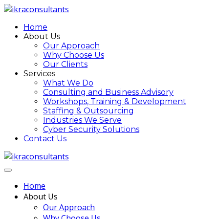
Home
About Us
Our Approach
Why Choose Us
Our Clients
Services
What We Do
Consulting and Business Advisory
Workshops, Training & Development
Staffing & Outsourcing
Industries We Serve
Cyber Security Solutions
Contact Us
Home
About Us
Our Approach
Why Choose Us