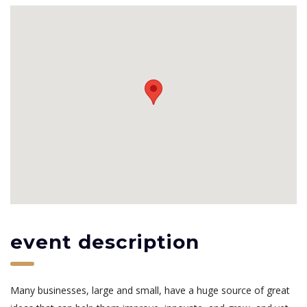
event description
Many businesses, large and small, have a huge source of great