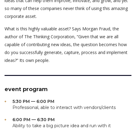
ideas that can help them improve, innovate, and grow, and yet
so many of these companies never think of using this amazing
corporate asset.
What is this highly valuable asset? Says Morgan Fraud, the
author of The Thinking Corporation, “Given that we are all
capable of contributing new ideas, the question becomes how
do you successfully generate, capture, process and implement
ideas?” Its own people.
event program
5:30 PM — 6:00 PM
Professional, able to interact with vendors/clients
6:00 PM — 6:30 PM
Ability to take a big picture idea and run with it