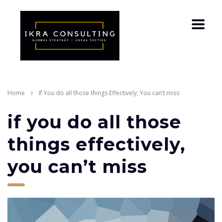
Home
If You do all those things Effectively, You can’t miss
if you do all those
things effectively,
you can’t miss