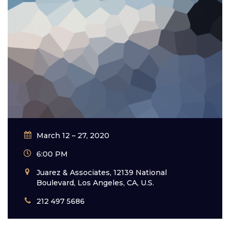
March 12 – 27, 2020
6:00 PM
Juarez & Associates, 12139 National
Boulevard, Los Angeles, CA, U.S.
212 497 5686