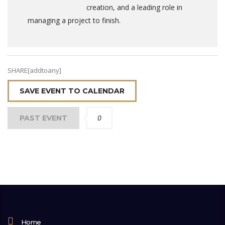
creation, and a leading role in
managing a project to finish.
SHARE[addtoany]
SAVE EVENT TO CALENDAR
0
PAST EVENT
Home