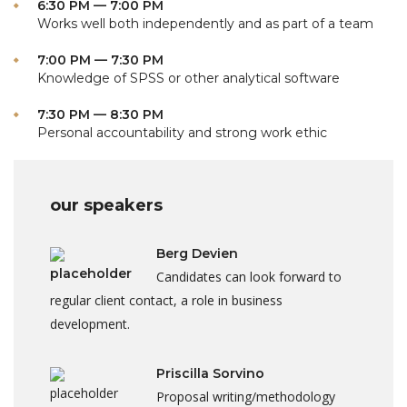
6:30 PM — 7:00 PM
Works well both independently and as part of a team
7:00 PM — 7:30 PM
Knowledge of SPSS or other analytical software
7:30 PM — 8:30 PM
Personal accountability and strong work ethic
our speakers
Berg Devien
Candidates can look forward to
regular client contact, a role in business
development.
Priscilla Sorvino
Proposal writing/methodology