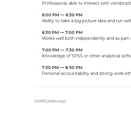
Professional, able to interact with vendors/c
6:00 PM — 6:30 PM
Ability to take a big picture idea and run with
6:30 PM — 7:00 PM
Works well both independently and as part 
7:00 PM — 7:30 PM
Knowledge of SPSS or other analytical soft
7:30 PM — 8:30 PM
Personal accountability and strong work eth
SHARE[addtoany]