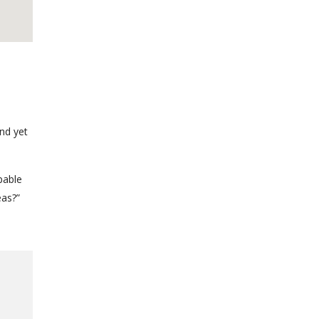
nd yet
pable
eas?”