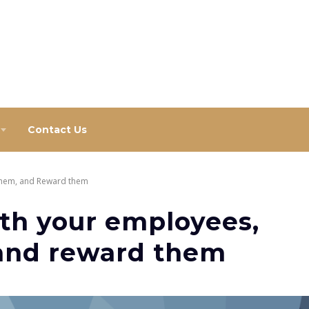
Contact Us
them, and Reward them
th your employees,
and reward them