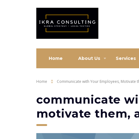
Home
About Us
Services
Home
Communicate with Your Employees, Motivate 
communicate wi
motivate them, 