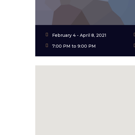
February 4 - April 8, 2021
7:00 PM to 9:00 PM