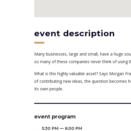
event description
Many businesses, large and small, have a huge sou
so many of these companies never think of using t
What is this highly valuable asset? Says Morgan Fra
of contributing new ideas, the question becomes h
Its own people.
event program
5:30 PM — 6:00 PM