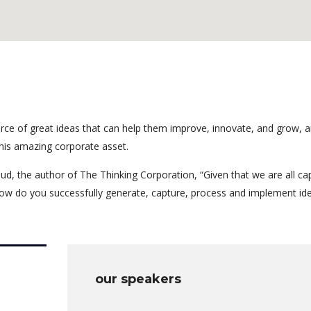
rce of great ideas that can help them improve, innovate, and grow, a
his amazing corporate asset.
ud, the author of The Thinking Corporation, “Given that we are all ca
ow do you successfully generate, capture, process and implement id
our speakers