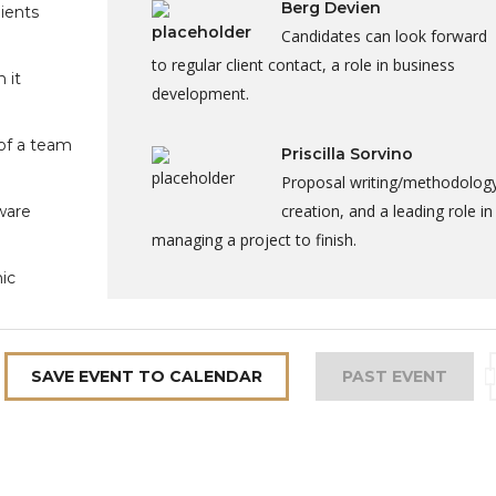
Berg Devien
lients
Candidates can look forward
to regular client contact, a role in business
 it
development.
of a team
Priscilla Sorvino
Proposal writing/methodolog
creation, and a leading role in
ware
managing a project to finish.
ic
SAVE EVENT TO CALENDAR
PAST EVENT