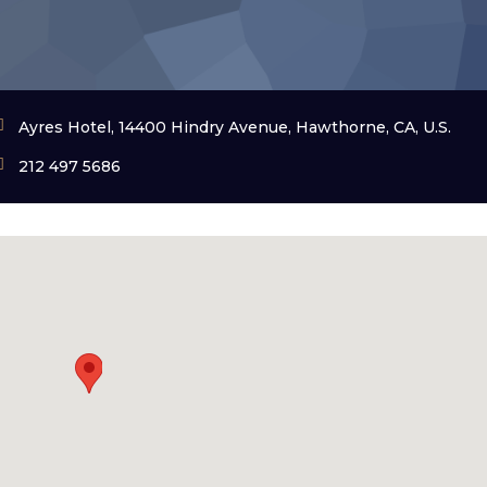
Ayres Hotel, 14400 Hindry Avenue, Hawthorne, CA, U.S.
212 497 5686